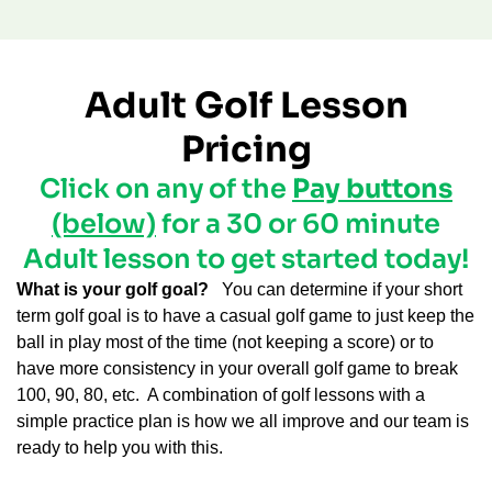
Adult Golf Lesson
Pricing
Click on any of the
Pay buttons
(below)
for a 30 or 60 minute
Adult lesson to get started today!
What is your golf goal?
You can determine if your short
term golf goal is to have a casual golf game to just keep the
ball in play most of the time (not keeping a score) or to
have more consistency in your overall golf game to break
100, 90, 80, etc.
A combination of golf lessons with a
simple practice plan is how we all improve and our team is
ready to help you with this.