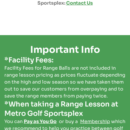
Sportsplex:
Contact Us
Important Info
*Facility Fees:
Facility Fees for Range Balls are not included in
range lesson pricing as prices fluctuate depending
on the high and low season so we have taken them
out to save our customers from overpaying and to
save the range members from paying twice.
*When taking a Range Lesson at
Metro Golf Sportsplex
You can
Pay as You Go
or buy a
Membership
which
we recommend to help you practice between golf