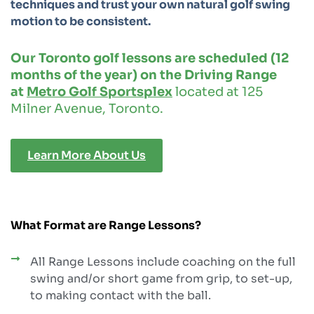
techniques and trust your own natural golf swing
motion to be consistent.
Our Toronto golf lessons are scheduled (12
months of the year) on the Driving Range
at
Metro Golf Sportsplex
located at 125
Milner Avenue, Toronto.
Learn More About Us
What Format are Range Lessons?
All Range Lessons include coaching on the full
swing and/or short game from grip, to set-up,
to making contact with the ball.