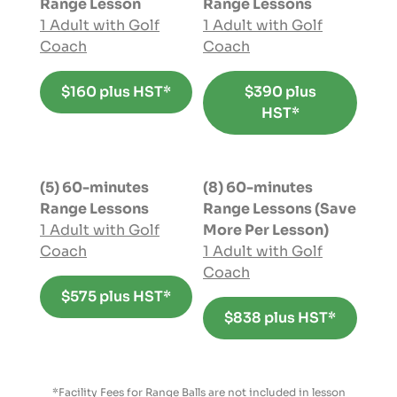
Range Lesson
Range Lessons
1 Adult with Golf
1 Adult with Golf
Coach
Coach
$160 plus HST*
$390 plus
HST*
(5) 60-minutes
(8) 60-minutes
Range Lessons
Range Lessons (Save
1 Adult with Golf
More Per Lesson)
Coach
1 Adult with Golf
Coach
$575 plus HST*
$838 plus HST*
*Facility Fees for Range Balls are not included in lesson