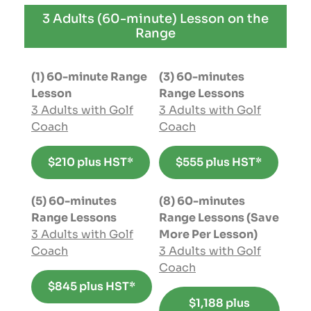
3 Adults (60-minute) Lesson on the
Range
(1) 60-minute Range
(3) 60-minutes
Lesson
Range Lessons
3 Adults with Golf
3 Adults with Golf
Coach
Coach
$210 plus HST*
$555 plus HST*
(5) 60-minutes
(8) 60-minutes
Range Lessons
Range Lessons (Save
3 Adults with Golf
More Per Lesson)
Coach
3 Adults with Golf
Coach
$845 plus HST*
$1,188 plus