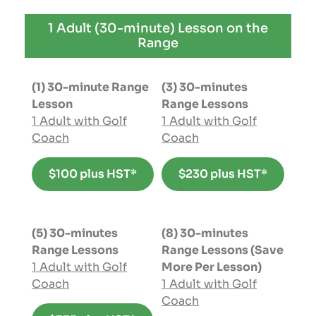
1 Adult (30-minute) Lesson on the
Range
(1) 30-minute Range
(3) 30-minutes
Lesson
Range Lessons
1 Adult with Golf
1 Adult with Golf
Coach
Coach
$100 plus HST*
$230 plus HST*
(5) 30-minutes
(8) 30-minutes
Range Lessons
Range Lessons (Save
1 Adult with Golf
More Per Lesson)
Coach
1 Adult with Golf
Coach