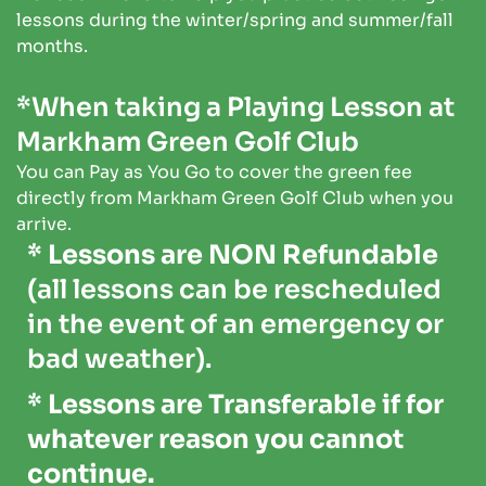
lessons during the winter/spring and summer/fall
months.
*When taking a Playing Lesson at
Markham Green Golf Club
You can Pay as You Go to cover the green fee
directly from Markham Green Golf Club when you
arrive.
* Lessons are NON Refundable
(all lessons can be rescheduled
in the event of an emergency or
bad weather).
* Lessons are Transferable if for
whatever reason you cannot
continue.