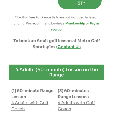
HST*
*Facility Fees for Range Balls are not included in lesson
pricing. We recommend buying a
Membership
or
Pay as
you go
.
To book an Adult golf lesson at Metro Golf
Sportsplex:
Contact Us
4 Adults (60-minute) Lesson on the
Range
(1) 60-minute Range
(3) 60-minutes
Lesson
Range Lessons
4 Adults with Golf
4 Adults with Golf
Coach
Coach