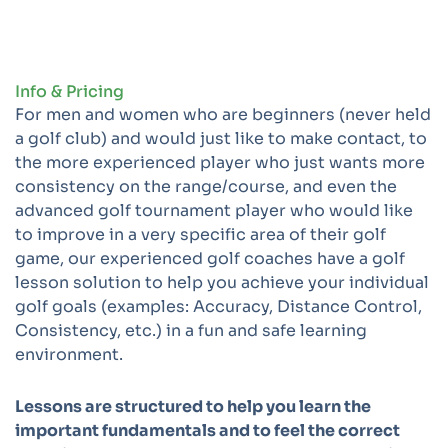
Info & Pricing
For men and women who are beginners (never held
a golf club) and would just like to make contact, to
the more experienced player who just wants more
consistency on the range/course, and even the
advanced golf tournament player who would like
to improve in a very specific area of their golf
game, our experienced golf coaches have a golf
lesson solution to help you achieve your individual
golf goals (examples: Accuracy, Distance Control,
Consistency, etc.) in a fun and safe learning
environment.
Lessons are structured to help you learn the
important fundamentals and to feel the correct