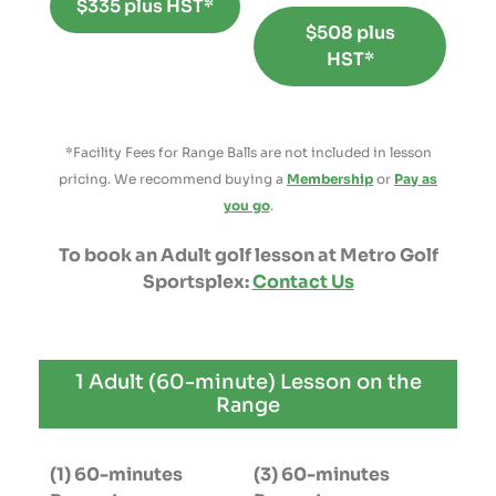
$335 plus HST*
$508 plus
HST*
*Facility Fees for Range Balls are not included in lesson
pricing. We recommend buying a
Membership
or
Pay as
you go
.
To book an Adult golf lesson at Metro Golf
Sportsplex:
Contact Us
1 Adult (60-minute) Lesson on the
Range
(1) 60-minutes
(3) 60-minutes