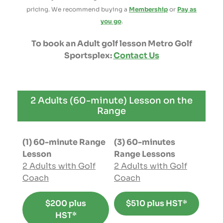
pricing. We recommend buying a
Membership
or
Pay as
you go
.
To book an Adult golf lesson Metro Golf
Sportsplex:
Contact Us
2 Adults (60-minute) Lesson on the
Range
(1) 60-minute Range
(3) 60-minutes
Lesson
Range Lessons
2 Adults with Golf
2 Adults with Golf
Coach
Coach
$200 plus
$510 plus HST*
HST*