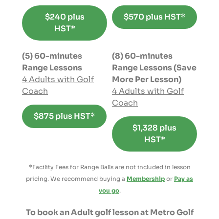
$240 plus
$570 plus HST*
HST*
(5) 60-minutes
(8) 60-minutes
Range Lessons
Range Lessons (Save
4 Adults with Golf
More Per Lesson)
Coach
4 Adults with Golf
Coach
$875 plus HST*
$1,328 plus
HST*
*Facility Fees for Range Balls are not included in lesson
pricing. We recommend buying a
Membership
or
Pay as
you go
.
To book an Adult golf lesson at Metro Golf