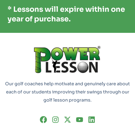
* Lessons will expire within one
year of purchase.
Our golf coaches help motivate and genuinely care about
each of our students improving their swings through our
golf lesson programs.