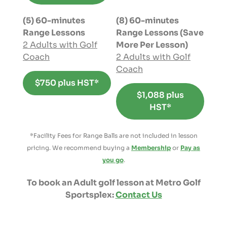
(5) 60-minutes
(8) 60-minutes
Range Lessons
Range Lessons (Save
2 Adults with Golf
More Per Lesson)
Coach
2 Adults with Golf
Coach
$750 plus HST*
$1,088 plus
HST*
*Facility Fees for Range Balls are not included in lesson
pricing. We recommend buying a
Membership
or
Pay as
you go
.
To book an Adult golf lesson at Metro Golf
Sportsplex:
Contact Us