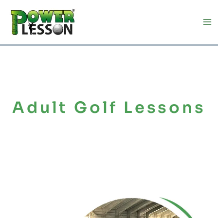
Skip
to
content
Adult Golf Lessons