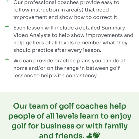
Our professional coaches provide easy to
follow instruction in area(s) that need
improvement and show how to correct it.
Each lesson will include a detailed Summary
Video Analysis to help show improvements and
help golfers of all levels remember what they
should practice after every lesson.
We can provide practice plans you can do at
home and/or on the range in between golf
lessons to help with consistency
Our team of golf coaches help
people of all levels learn to enjoy
golf for business or with family
and friends. ⛳️💯