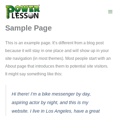
Skip
to
content
Sample Page
This is an example page. It’s different from a blog post
because it will stay in one place and will show up in your
site navigation (in most themes). Most people start with an
About page that introduces them to potential site visitors.
It might say something like this:
Hi there! I’m a bike messenger by day,
aspiring actor by night, and this is my
website. I live in Los Angeles, have a great