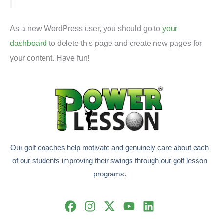
As a new WordPress user, you should go to
your
dashboard
to delete this page and create new pages for
your content. Have fun!
Our golf coaches help motivate and genuinely care about each
of our students improving their swings through our golf lesson
programs.