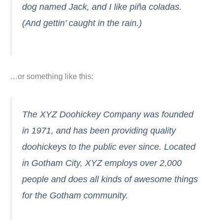
dog named Jack, and I like piña coladas.
(And gettin’ caught in the rain.)
…or something like this:
The XYZ Doohickey Company was founded
in 1971, and has been providing quality
doohickeys to the public ever since. Located
in Gotham City, XYZ employs over 2,000
people and does all kinds of awesome things
for the Gotham community.